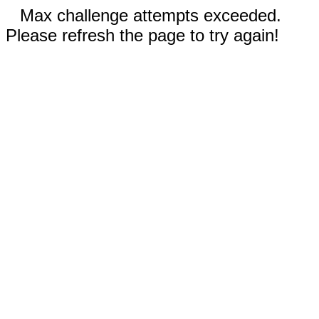
Max challenge attempts exceeded.
Please refresh the page to try again!