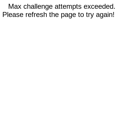
Max challenge attempts exceeded.
Please refresh the page to try again!